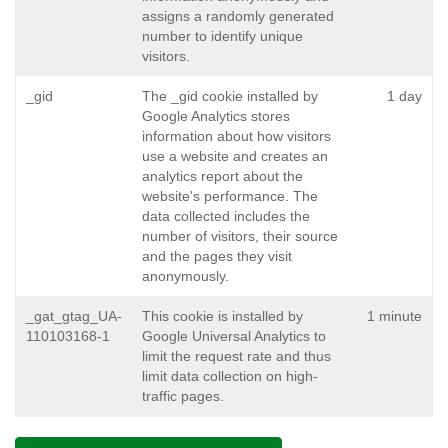
assigns a randomly generated
number to identify unique
visitors.
_gid
The _gid cookie installed by
1 day
Google Analytics stores
information about how visitors
use a website and creates an
analytics report about the
website's performance. The
data collected includes the
number of visitors, their source
and the pages they visit
anonymously.
_gat_gtag_UA-
This cookie is installed by
1 minute
110103168-1
Google Universal Analytics to
limit the request rate and thus
limit data collection on high-
traffic pages.