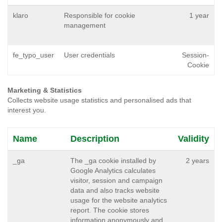
klaro
Responsible for cookie
1 year
management
fe_typo_user
User credentials
Session-
Cookie
Marketing & Statistics
Collects website usage statistics and personalised ads that
interest you.
Name
Description
Validity
_ga
The _ga cookie installed by
2 years
Google Analytics calculates
visitor, session and campaign
data and also tracks website
usage for the website analytics
report. The cookie stores
information anonymously and