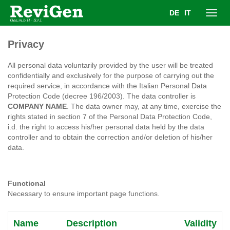
DE
IT
Toggl
Privacy
navig
All personal data voluntarily provided by the user will be treated
confidentially and exclusively for the purpose of carrying out the
required service, in accordance with the Italian Personal Data
Protection Code (decree 196/2003). The data controller is
COMPANY NAME
. The data owner may, at any time, exercise the
rights stated in section 7 of the Personal Data Protection Code,
i.d. the right to access his/her personal data held by the data
controller and to obtain the correction and/or deletion of his/her
data.
Functional
Necessary to ensure important page functions.
Name
Description
Validity