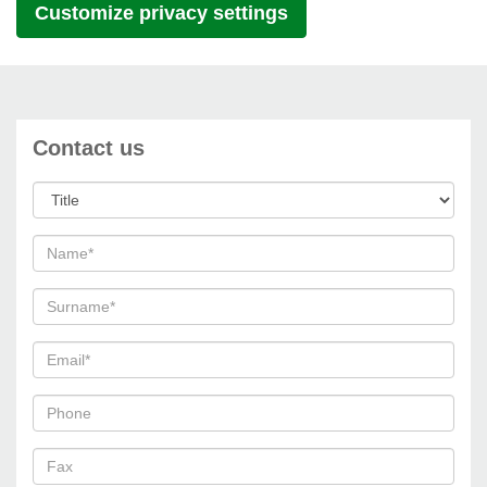
Customize privacy settings
Contact us