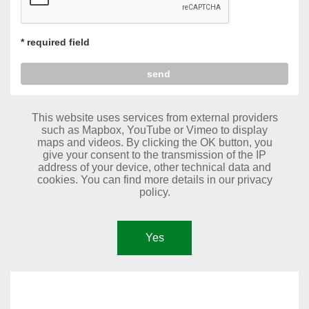
* required field
This website uses services from external providers
such as Mapbox, YouTube or Vimeo to display
maps and videos. By clicking the OK button, you
give your consent to the transmission of the IP
address of your device, other technical data and
cookies. You can find more details in our privacy
policy.
Yes