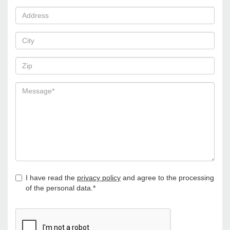
I have read the
privacy policy
and agree to the processing
of the personal data.*