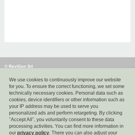
© ReviGen Srl
Via Alto Adige 40,
39100 Bolzano, tel. 0471 095130, e-mail:
info@revigen.it, pec: revigen@legalmail.it,
We use cookies to continuously improve our website
SDI-Code:
for you. To ensure the correct functioning, we set some
USAL8PV, Part. IVA: 02382140214,
technically necessary cookies. Personal data such as
Whistleblowing: https://app.safetips.eu/secure/revigen-
cookies, device identifiers or other information such as
srl/4a491567-8b0e-42df-aff2-fd38add9915f?lang=en
your IP address may be used to serve you
personalized ads and perform retargeting. By clicking
"Accept All", you voluntarily consent to these data
Homepage
processing activities. You can find more information in
our
privacy policy
. There you can also adjust your