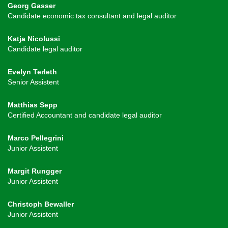
Georg Gasser
Candidate economic tax consultant and legal auditor
Katja Nicolussi
Candidate legal auditor
Evelyn Terleth
Senior Assistent
Matthias Sepp
Certified Accountant and candidate legal auditor
Marco Pellegrini
Junior Assistent
Margit Rungger
Junior Assistent
Christoph Bewaller
Junior Assistent