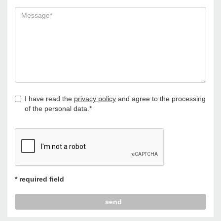
I have read the
privacy policy
and agree to the processing
of the personal data.*
* required field