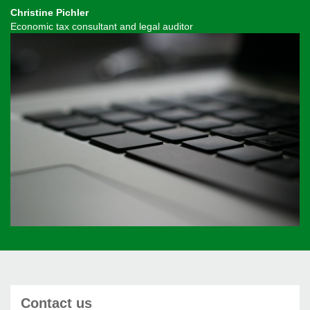
Christine Pichler
Economic tax consultant and legal auditor
Contact us