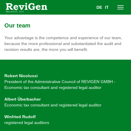
DE
IT
Toggl
Our team
navig
Your advantage is the competence and experience of our team,
because the more professional and substantiated the audit and
revision results are, the more you will benefit.
Robert Nicolussi
President of the Administrative Council of REVIGEN GMBH -
Economic tax consultant and registered legal auditor
Albert Überbacher
Economic tax consultant and registered legal auditor
Winfried Rudolf
registered legal auditors