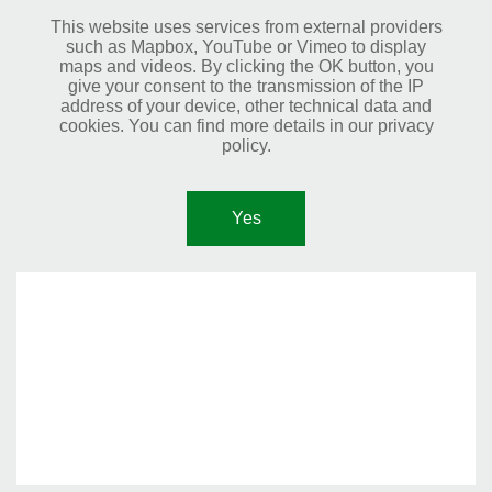
This website uses services from external providers
such as Mapbox, YouTube or Vimeo to display
maps and videos. By clicking the OK button, you
give your consent to the transmission of the IP
address of your device, other technical data and
cookies. You can find more details in our privacy
policy.
Yes