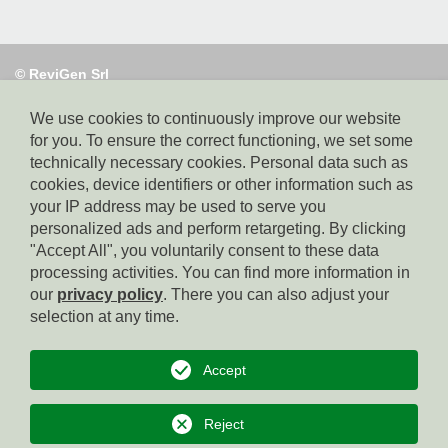
© ReviGen Srl
Via Alto Adige 40,
39100 Bolzano, tel. 0471 095130, e-mail:
info@revigen.it, pec: revigen@legalmail.it,
We use cookies to continuously improve our website
SDI-Code:
for you. To ensure the correct functioning, we set some
USAL8PV, Part. IVA: 02382140214,
technically necessary cookies. Personal data such as
Whistleblowing: https://app.safetips.eu/secure/revigen-
cookies, device identifiers or other information such as
srl/4a491567-8b0e-42df-aff2-fd38add9915f?lang=en
your IP address may be used to serve you
personalized ads and perform retargeting. By clicking
"Accept All", you voluntarily consent to these data
Homepage
processing activities. You can find more information in
our
privacy policy
. There you can also adjust your
Imprint
selection at any time.
Privacy
Accept
Cookies
Reject
to top